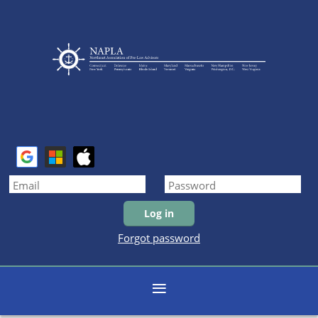
Forgot password