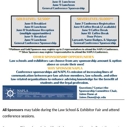
All Sponsors
may table during the Law School & Exhibitor Fair and attend
conference sessions.