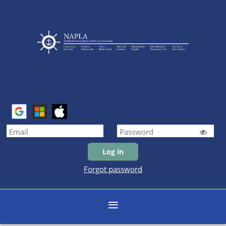
Forgot password