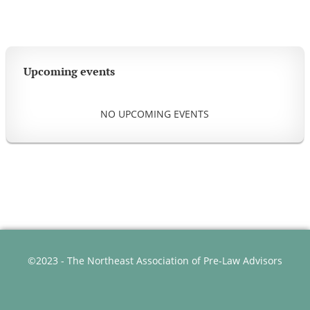
Upcoming events
NO UPCOMING EVENTS
©2023 - The Northeast Association of Pre-Law Advisors