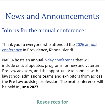
News and Announcements
Join us for the annual conference:
Thank you to everyone who attended the
2026 annual
conference
in Providence, Rhode Island!
NAPLA hosts an annual
3-day conference
that will
include critical updates, programs for new and veteran
Pre-Law advisors, and the opportunity to connect with
law school admissions teams and exhibitors from across
the Pre-Law advising profession. The next conference will
be held in
June 2027.
Resources for