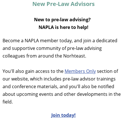
New Pre-Law Advisors
New to pre-law advising?
NAPLA is here to help!
Become a NAPLA member today, and join a dedicated
and supportive community of pre-law advising
colleagues from around the Norhteast.
You'll also gain access to the
Members Only
section of
our website, which includes pre-law advisor trainings
and conference materials, and you'll also be notified
about upcoming events and other developments in the
field.
J
oin today!