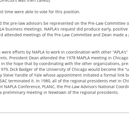
Directors was then called).
st time were able to vote for this position.
d the pre-law advisors be represented on the Pre-Law Committee o
LA business meetings. NAPLA’s request did produce early, positive 
rd attended meetings of the Pre-Law Committee and Dean made a p
s were efforts by NAPLA to work in coordination with other “APLA’s
dents. President Dean attended the 1978 MAPLA meeting in Chicago 
n the hope that by coordinating with the other organizations, pre
1979, Dick Badger of the University of Chicago would become the “un
 Steve Yandle of Yale whose appointment initiated a formal link
AC terminated it. In 1980, all of the regional presidents met in C
nt NAPLA Conference, PLANC, the Pre-Law Advisors National Coordin
 a preliminary meeting in Newtown of the regional presidents.