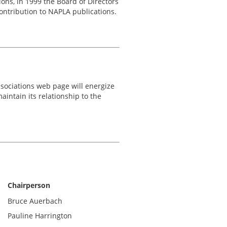
ons, in 1999 the Board of Directors
ntribution to NAPLA publications.
ssociations web page will energize
intain its relationship to the
Chairperson
Bruce Auerbach
Pauline Harrington