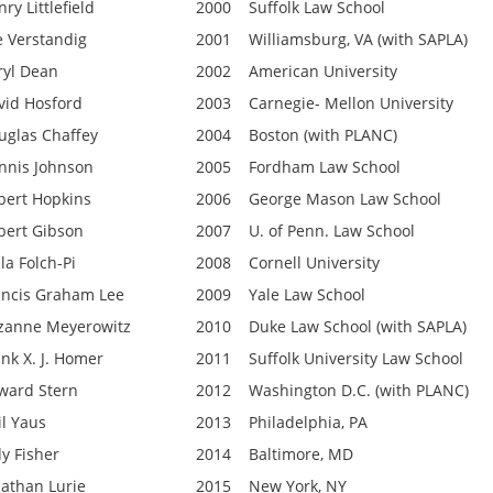
ry Littlefield
2000
Suffolk Law School
e Verstandig
2001
Williamsburg, VA (with SAPLA)
ryl Dean
2002
American University
vid Hosford
2003
Carnegie- Mellon University
uglas Chaffey
2004
Boston (with PLANC)
nnis Johnson
2005
Fordham Law School
bert Hopkins
2006
George Mason Law School
bert Gibson
2007
U. of Penn. Law School
la Folch-Pi
2008
Cornell University
ancis Graham Lee
2009
Yale Law School
zanne Meyerowitz
2010
Duke Law School (with SAPLA)
ank X. J. Homer
2011
Suffolk University Law School
ward Stern
2012
Washington D.C. (with PLANC)
il Yaus
2013
Philadelphia, PA
dy Fisher
2014
Baltimore, MD
nathan Lurie
2015
New York, NY