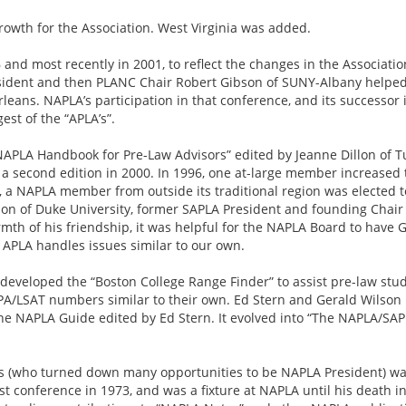
owth for the Association. West Virginia was added.
 and most recently in 2001, to reflect the changes in the Associa
sident and then PLANC Chair Robert Gibson of SUNY-Albany helped c
eans. NAPLA’s participation in that conference, and its successor 
est of the “APLA’s”.
APLA Handbook for Pre-Law Advisors” edited by Jeanne Dillon of Tu
r a second edition in 2000. In 1996, one at-large member increased t
e, a NAPLA member from outside its traditional region was elected t
 of Duke University, former SAPLA President and founding Chair 
rmth of his friendship, it was helpful for the NAPLA Board to have 
 APLA handles issues similar to our own.
developed the “Boston College Range Finder” to assist pre-law stud
GPA/LSAT numbers similar to their own. Ed Stern and Gerald Wilson
he NAPLA Guide edited by Ed Stern. It evolved into “The NAPLA/SAPL
rs (who turned down many opportunities to be NAPLA President) wa
st conference in 1973, and was a fixture at NAPLA until his death in 