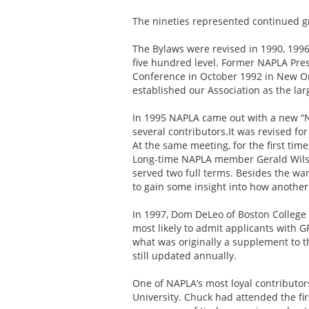
The nineties represented continued gr
The Bylaws were revised in 1990, 1996
five hundred level. Former NAPLA Pre
Conference in October 1992 in New Orl
established our Association as the larg
In 1995 NAPLA came out with a new “N
several contributors.It was revised fo
At the same meeting, for the first tim
Long-time NAPLA member Gerald Wilson
served two full terms. Besides the wa
to gain some insight into how another
In 1997, Dom DeLeo of Boston College 
most likely to admit applicants with 
what was originally a supplement to t
still updated annually.
One of NAPLA’s most loyal contributo
University. Chuck had attended the fir