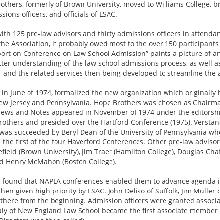
ers, formerly of Brown University, moved to Williams College, bri
ions officers, and officials of LSAC.
with 125 pre-law advisors and thirty admissions officers in attendanc
of the Association, it probably owed most to the over 150 participan
rt on Conference on Law School Admission” paints a picture of an 
tter understanding of the law school admissions process, as well a
AT and the related services then being developed to streamline the
in June of 1974, formalized the new organization which originall
w Jersey and Pennsylvania. Hope Brothers was chosen as Chairman 
 News and Notes appeared in November of 1974 under the editorship
rothers and presided over the Hartford Conference (1975). Verstan
 was succeeded by Beryl Dean of the University of Pennsylvania who
 the first of the four Haverford Conferences. Other pre-law adviso
field (Brown University), Jim Traer (Hamilton College), Douglas Ch
nd Henry McMahon (Boston College).
ly found that NAPLA conferences enabled them to advance agenda it
hen given high priority by LSAC. John Deliso of Suffolk, Jim Mulle
 there from the beginning. Admission officers were granted assoc
ly of New England Law School became the first associate member to