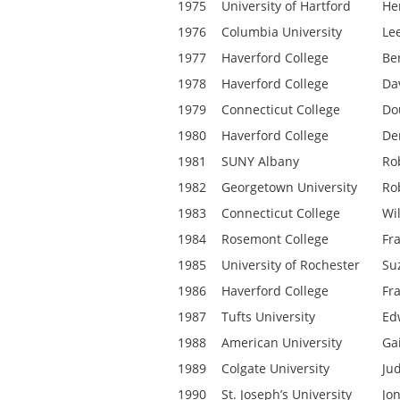
1975
University of Hartford
Hen
1976
Columbia University
Le
1977
Haverford College
Be
1978
Haverford College
Da
1979
Connecticut College
Do
1980
Haverford College
De
1981
SUNY Albany
Ro
1982
Georgetown University
Ro
1983
Connecticut College
Wil
1984
Rosemont College
Fr
1985
University of Rochester
Su
1986
Haverford College
Fr
1987
Tufts University
Ed
1988
American University
Ga
1989
Colgate University
Ju
1990
St. Joseph’s University
Jo