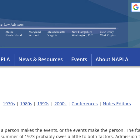
APLA
News & Resources
Events
About NAPLA
1970s
|
1980s
|
1990s
|
2000s
|
Conferences
|
Notes Editors
 a person makes the events, or the events make the person. The f
e summer of 1973 probably owes a little to both factors. Admissio