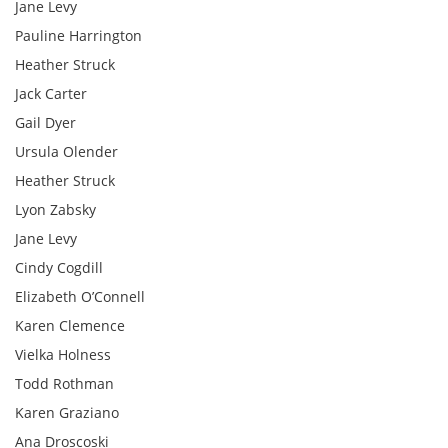
Jane Levy
Pauline Harrington
Heather Struck
Jack Carter
Gail Dyer
Ursula Olender
Heather Struck
Lyon Zabsky
Jane Levy
Cindy Cogdill
Elizabeth O’Connell
Karen Clemence
Vielka Holness
Todd Rothman
Karen Graziano
Ana Droscoski