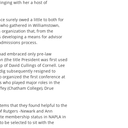
nging with her a host of
e surely owed a little to both for
ts who gathered in Williamstown,
organization that, from the
s developing a means for advisor
 admissions process.
y had embraced only pre-law
(the title President was first used
 of David Cullings of Cornell. Lee
dig subsequently resigned to
 organized the first conference at
rs who played major roles in the
affey (Chatham College), Drue
ems that they found helpful to the
r of Rutgers -Newark and Ann
iate membership status in NAPLA in
 be selected to sit with the