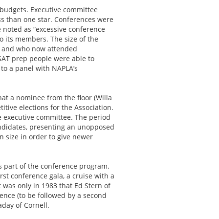
t budgets. Executive committee
s than one star. Conferences were
 noted as “excessive conference
o its members. The size of the
ed and who now attended
SAT prep people were able to
 to a panel with NAPLA’s
at a nominee from the floor (Willa
itive elections for the Association.
he executive committee. The period
andidates, presenting an unopposed
n size in order to give newer
s part of the conference program.
rst conference gala, a cruise with a
 was only in 1983 that Ed Stern of
ence (to be followed by a second
aday of Cornell.