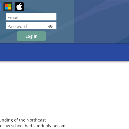
Forgot password
ounding of the Northeast
n to law school had suddenly become