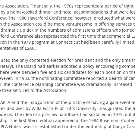
e Association. Financially, the 1970s represented a period of tigh
 by a home-cooked dinner and hotel accommodations that were les
s low. The 1980 Haverford Conference, however, produced what were
ch the Association could be more venturesome in offering services t
dramatic up tick in the numbers of admissions officers who join
ford Conference also represented the first time that commercial L
ation in the 1979 program at Connecticut had been carefully limited
entatives of LSAC.
ced the only contested election for president and the only time th
ecretary). The Board had earlier adopted a policy encouraging compet
, there were between five and six candidates for each position on t
however. In 1983, the nominating committee reported a dearth of c
ver, the conference planning committee was dramatically increased i
their services to the Association.
APLA and the inauguration of the practice of having a gala event a
sided over by Willa Folch-Pi of Tufts University, inaugurated the fi
de us. The idea of a pre-law handbook had surfaced in 1979, but it
ship. The first Stern edition appeared at the 1984 Rosemont Confer
“NAPLA Notes” was re- established under the editorship of Gailyn Cas