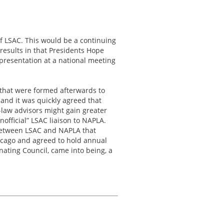
f LSAC. This would be a continuing
results in that Presidents Hope
resentation at a national meeting
” that were formed afterwards to
and it was quickly agreed that
-law advisors might gain greater
official” LSAC liaison to NAPLA.
 between LSAC and NAPLA that
hicago and agreed to hold annual
ating Council, came into being, a