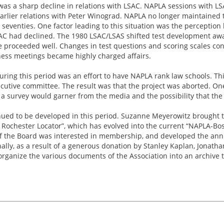
s was a sharp decline in relations with LSAC. NAPLA sessions with
arlier relations with Peter Winograd. NAPLA no longer maintained t
seventies. One factor leading to this situation was the percepti
SAC had declined. The 1980 LSAC/LSAS shifted test development awa
se proceeded well. Changes in test questions and scoring scales co
ness meetings became highly charged affairs.
uring this period was an effort to have NAPLA rank law schools. Th
cutive committee. The result was that the project was aborted. One
 a survey would garner from the media and the possibility that the
nued to be developed in this period. Suzanne Meyerowitz brought t
he Rochester Locator”, which has evolved into the current “NAPLA-Bo
 the Board was interested in membership, and developed the an
inally, as a result of a generous donation by Stanley Kaplan, Jonath
rganize the various documents of the Association into an archive t