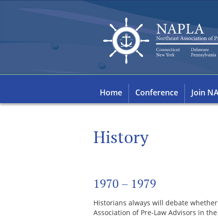
Home
Conference
Join N
History
1970 – 1979
Historians always will debate whether
Association of Pre-Law Advisors in th