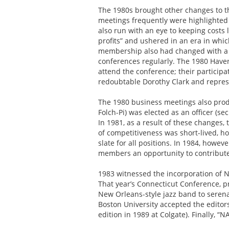
The 1980s brought other changes to th
meetings frequently were highlighted
also run with an eye to keeping cost
profits” and ushered in an era in whi
membership also had changed with a 
conferences regularly. The 1980 Haver
attend the conference; their particip
redoubtable Dorothy Clark and repres
The 1980 business meetings also produ
Folch-Pi) was elected as an officer (s
In 1981, as a result of these changes
of competitiveness was short-lived, 
slate for all positions. In 1984, howe
members an opportunity to contribute 
1983 witnessed the incorporation of N
That year’s Connecticut Conference, pre
New Orleans-style jazz band to serena
Boston University accepted the editor
edition in 1989 at Colgate). Finally, 