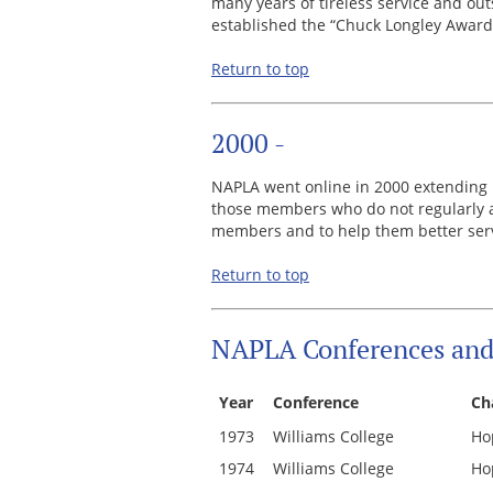
many years of tireless service and ou
established the “Chuck Longley Award
Return to top
2000 -
NAPLA went online in 2000 extending i
those members who do not regularly at
members and to help them better serv
Return to top
NAPLA Conferences and 
Year
Conference
Ch
1973
Williams College
Ho
1974
Williams College
Ho