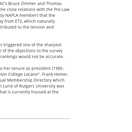
 LSAC’s Bruce Zimmer and Thomas
he close relations with the Pre-Law
on by NAPLA members that the
y from ETS, which naturally
ntributed to the tension and
is triggered one of the sharpest
 of the objections to the survey
 rankings would not be accurate.
o her tenure as president (1985-
ston College Locator”. Frank Homer,
nual Membership Directory which
an Lurie of Rutgers University was
hat is currently housed at the