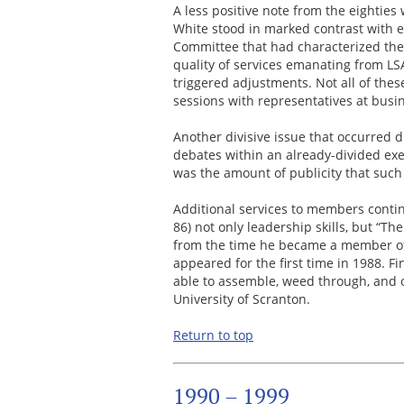
A less positive note from the eightie
White stood in marked contrast with e
Committee that had characterized the 
quality of services emanating from L
triggered adjustments. Not all of the
sessions with representatives at busi
Another divisive issue that occurred d
debates within an already-divided exe
was the amount of publicity that such
Additional services to members conti
86) not only leadership skills, but “T
from the time he became a member of
appeared for the first time in 1988. F
able to assemble, weed through, and o
University of Scranton.
Return to top
1990 – 1999