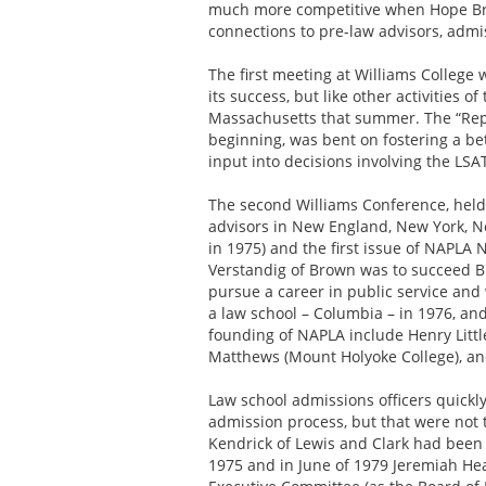
much more competitive when Hope Broth
connections to pre-law advisors, admiss
The first meeting at Williams College 
its success, but like other activities 
Massachusetts that summer. The “Repo
beginning, was bent on fostering a be
input into decisions involving the LS
The second Williams Conference, held 
advisors in New England, New York, Ne
in 1975) and the first issue of NAPLA
Verstandig of Brown was to succeed B
pursue a career in public service and
a law school – Columbia – in 1976, and
founding of NAPLA include Henry Little
Matthews (Mount Holyoke College), a
Law school admissions officers quick
admission process, but that were not t
Kendrick of Lewis and Clark had been
1975 and in June of 1979 Jeremiah Hea