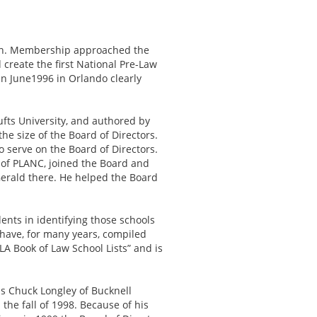
tion. Membership approached the
reate the first National Pre-Law
in June1996 in Orlando clearly
fts University, and authored by
he size of the Board of Directors.
o serve on the Board of Directors.
of PLANC, joined the Board and
Gerald there. He helped the Board
ents in identifying those schools
 have, for many years, compiled
A Book of Law School Lists” and is
s Chuck Longley of Bucknell
the fall of 1998. Because of his