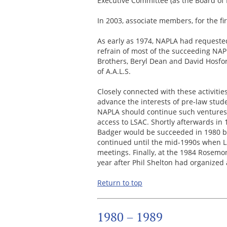
Executive Committee (as the Board of 
In 2003, associate members, for the fir
As early as 1974, NAPLA had requeste
refrain of most of the succeeding NAP
Brothers, Beryl Dean and David Hosfo
of A.A.L.S.
Closely connected with these activitie
advance the interests of pre-law stu
NAPLA should continue such ventures i
access to LSAC. Shortly afterwards in 
Badger would be succeeded in 1980 by
continued until the mid-1990s when LS
meetings. Finally, at the 1984 Rosemo
year after Phil Shelton had organized
Return to top
1980 – 1989