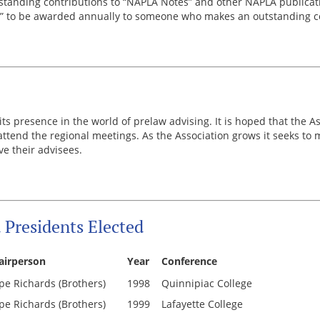
tstanding contributions to “NAPLA Notes” and other NAPLA publicati
” to be awarded annually to someone who makes an outstanding co
ts presence in the world of prelaw advising. It is hoped that the A
tend the regional meetings. As the Association grows it seeks to ma
e their advisees.
Presidents Elected
airperson
Year
Conference
pe Richards (Brothers)
1998
Quinnipiac College
pe Richards (Brothers)
1999
Lafayette College