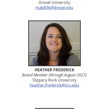
Drexel University
mab836@drexel.edu
HEATHER FREDERICK
Board Member (through August 2027)
Slippery Rock University
heather.frederick@sru.edu