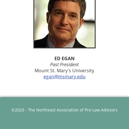
ED EGAN
Past President
Mount St. Mary's University
egan@msmary.edu
©2023 - The Northeast Association of Pre-Law Advisors