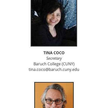
TINA COCO
Secretary
Baruch College (CUNY)
tina.coco@baruch.cuny.edu