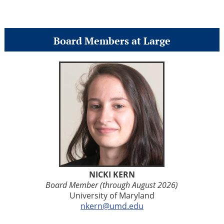
Board Members at Large
NICKI KERN
Board Member (through August 2026)
University of Maryland
nkern@umd.edu