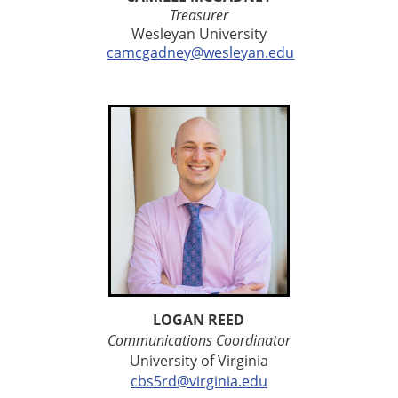
Treasurer
Wesleyan University
camcgadney@wesleyan.edu
LOGAN REED
Communications Coordinator
University of Virginia
cbs5rd@virginia.edu