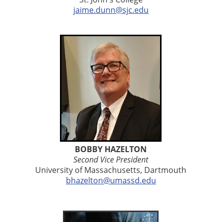
jaime.dunn@sjc.edu
BOBBY HAZELTON
Second Vice President
University of Massachusetts
, Dartmouth
bhazelton@umassd.edu