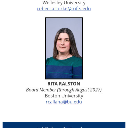
Wellesley University
rebecca.corke@tufts.edu
RITA RALSTON
Board Member (through August 2027)
Boston
University
rcallaha@bu.edu