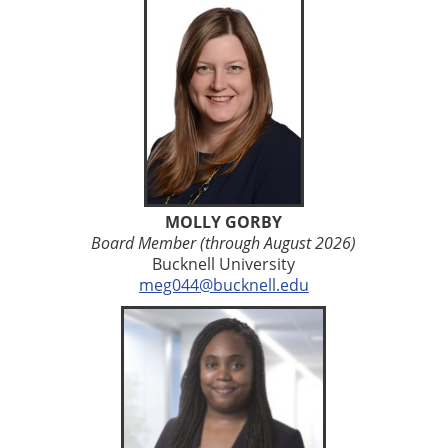
MOLLY GORBY
Board Member (through August 2026)
Bucknell University
meg044@bucknell.edu