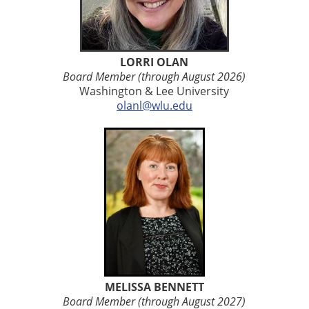
LORRI OLAN
Board Member (through August 2026)
Washington & Lee University
olanl@wlu.edu
MELISSA BENNETT
Board Member (through August 2027)