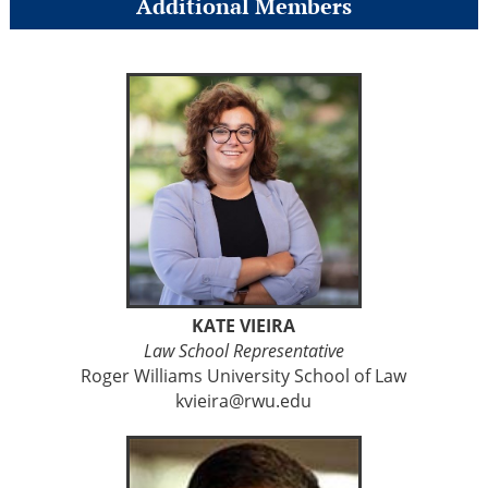
Additional Members
KATE VIEIRA
Law School Representative
Roger Williams University School of Law
kvieira@rwu.edu