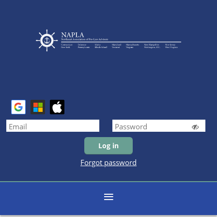
Forgot password