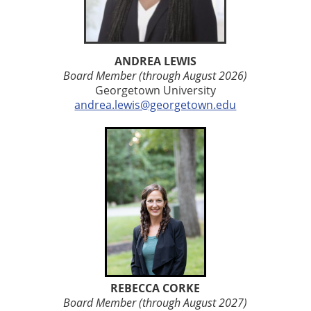
ANDREA LEWIS
Board Member (through August 2026)
Georgetown University
andrea.lewis@georgetown.edu
REBECCA CORKE
Board Member (through August 2027)