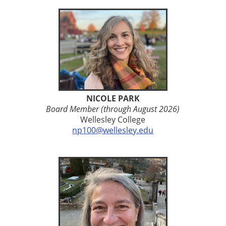
NICOLE PARK
Board Member (through August 2026)
Wellesley College
np100@wellesley.edu