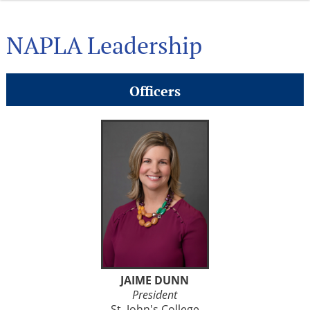
NAPLA Leadership
Officers
JAIME DUNN
President
St. John's College