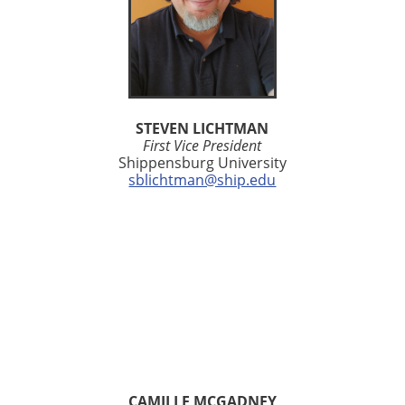
STEVEN LICHTMAN
First Vice President
Shippensburg University
sblichtman@ship.edu
CAMILLE MCGADNEY