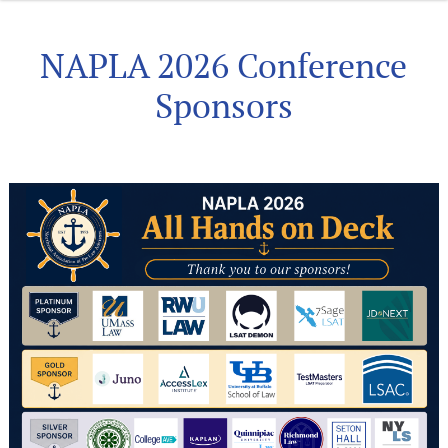
NAPLA 2026 Conference
Sponsors