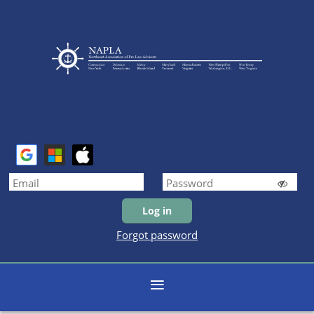
Forgot password