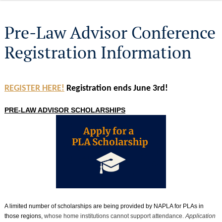
Pre-Law Advisor Conference
Registration Information
REGISTER HERE!
Registration ends June 3rd!
PRE-LAW ADVISOR SCHOLARSHIPS
A limited number of scholarships are being provided by NAPLA for PLAs in
those regions,
whose home institutions cannot support attendance.
Application