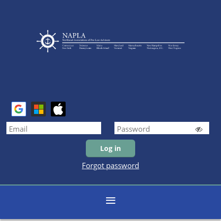
Forgot password