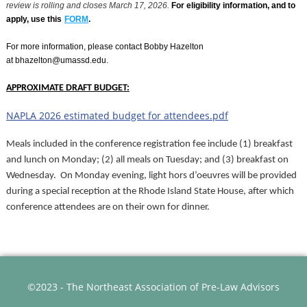
review is rolling and closes March 17, 2026.
For eligibility information, and to
apply, use this
FORM
.
For more information, please contact Bobby Hazelton
at bhazelton@umassd.edu.
APPROXIMATE DRAFT BUDGET:
NAPLA 2026 estimated budget for attendees.pdf
Meals included in the conference registration fee include (1) breakfast
and lunch on Monday; (2) all meals on Tuesday; and (3) breakfast on
Wednesday. On Monday evening, light hors d’oeuvres will be provided
during a special reception at the Rhode Island State House, after which
conference attendees are on their own for dinner.
©2023 - The Northeast Association of Pre-Law Advisors