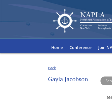
Home
Conference
Join N
Back
Gayla Jacobson
Me