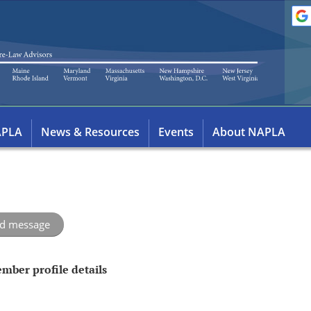
APLA
News & Resources
Events
About NAPLA
mber profile details