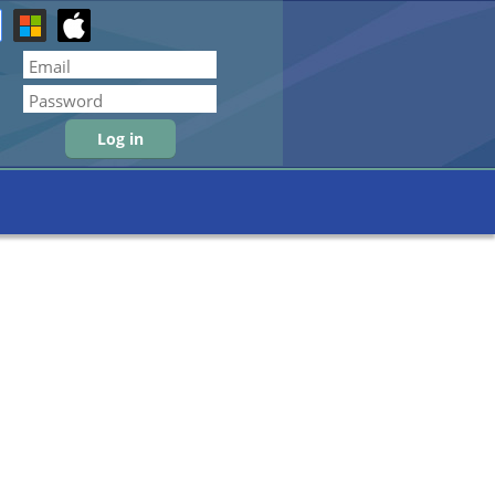
Forgot password