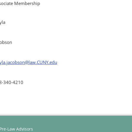
sociate Membership
yla
cobson
yla.jacobson@law.CUNY.edu
8-340-4210
 Pre-Law Advisors