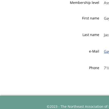
Membership level
As
First name
Ga
Last name
Ja
e-Mail
Ga
Phone
71
©2023 - The Northeast Association of