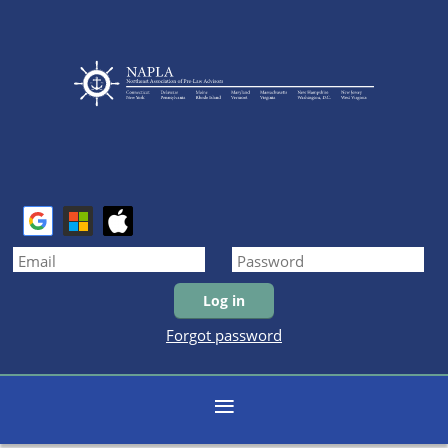
Forgot password