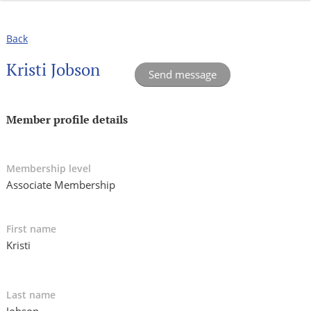
Back
Kristi Jobson
Member profile details
Membership level
Associate Membership
First name
Kristi
Last name
Jobson