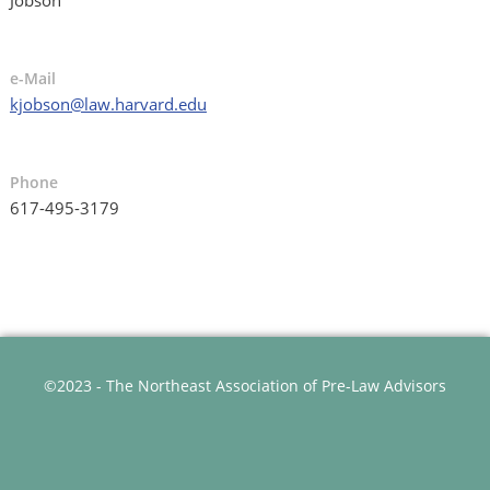
e-Mail
kjobson@law.harvard.edu
Phone
617-495-3179
©2023 - The Northeast Association of Pre-Law Advisors