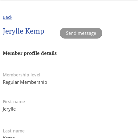
Back
Jerylle Kemp
Member profile details
Membership level
Regular Membership
First name
Jerylle
Last name
Kemp