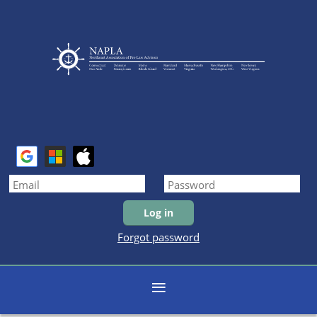
Forgot password