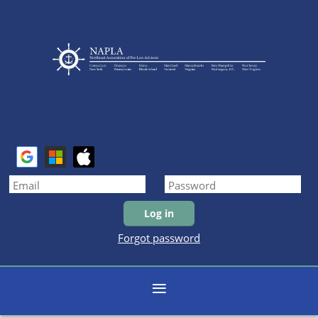
Forgot password