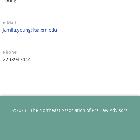
e-Mail
jamila.young@salem.edu
Phone
2298947444
©2023 - The Northeast Association of Pre-Law Advisors