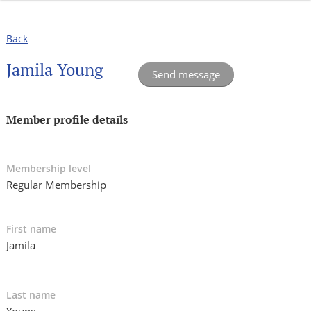
Back
Jamila Young
Member profile details
Membership level
Regular Membership
First name
Jamila
Last name
Young