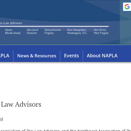
APLA
Events
About NAPLA
News & Resources
-Law Advisors
ssociation of Pre-Law Advisors and the Northeast Association of Pre