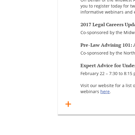
you to register today for t
informative webinars and e
2017 Legal Careers Upd
Co-sponsored by the Midwe
Pre-Law Advising 101: 
Co-sponsored by the North
Expert Advice for Unde
February 22 – 7:30 to 8:15 
Visit our website for a li
webinars
here
.