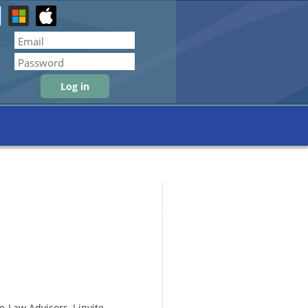
Forgot password
-Law Advisors, I invite