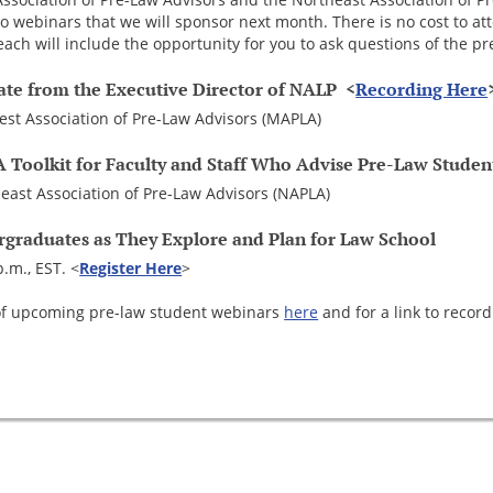
wo webinars that we will sponsor next month. There is no cost to at
ach will include the opportunity for you to ask questions of the pr
ate from the Executive Director of NALP <
Recording Here
st Association of Pre-Law Advisors (MAPLA)
A Toolkit for Faculty and Staff Who Advise Pre-Law Studen
east Association of Pre-Law Advisors (NAPLA)
rgraduates as They Explore and Plan for Law School
p.m., EST. <
Register Here
>
st of upcoming pre-law student webinars
here
and for a link to record