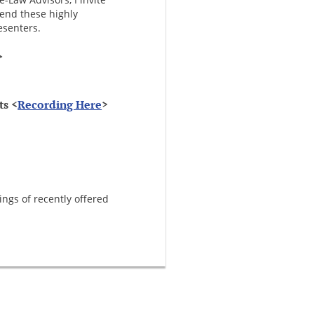
tend these highly
esenters.
>
ts <
Recording Here
>
ings of recently offered