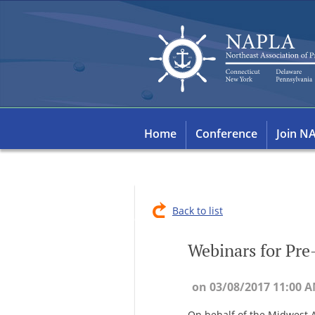
Home
Conference
Join N
Back to list
Webinars for Pre
On behalf of the Midwest A