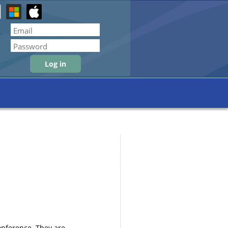
Forgot password
conference. They are