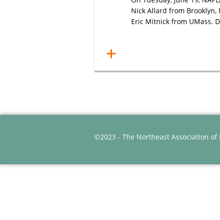
Nick Allard from Brooklyn,
Eric Mitnick from UMass. Do
©2023 - The Northeast Association of