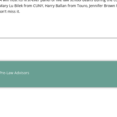
 Mary Lu Bilek from CUNY, Harry Ballan from Touro, Jennifer Brown
n't miss it.
 Pre-Law Advisors