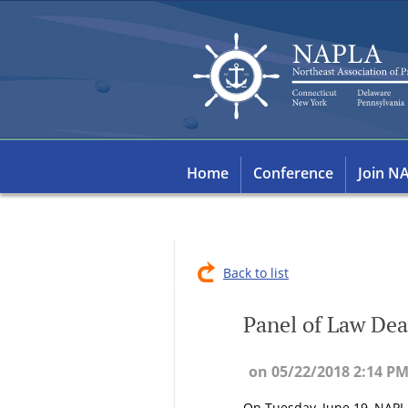
Home
Conference
Join N
Back to list
Panel of Law Dea
On Tuesday, June 19, NAPLA 