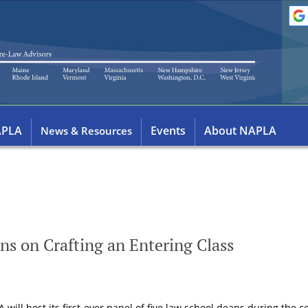
APLA
Events
About NAPLA
News & Resources
ns on Crafting an Entering Class
will host its first-ever panel of five law school deans during the 