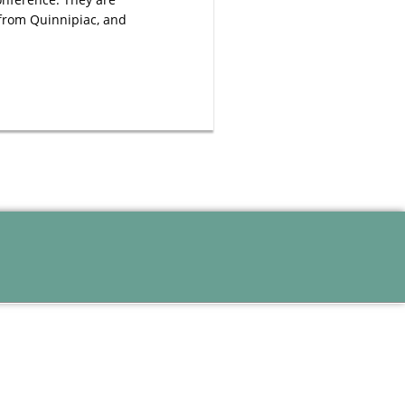
 from Quinnipiac, and