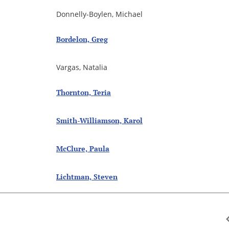
Donnelly-Boylen, Michael
Bordelon, Greg
Vargas, Natalia
Thornton, Teria
Smith-Williamson, Karol
McClure, Paula
Lichtman, Steven