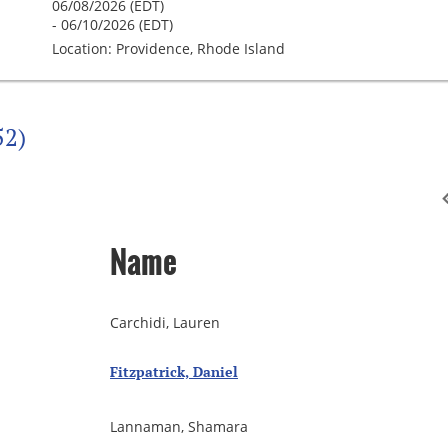
06/08/2026 (EDT)
- 06/10/2026 (EDT)
Location: Providence, Rhode Island
52)
Name
Carchidi, Lauren
Fitzpatrick, Daniel
Lannaman, Shamara