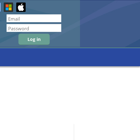
Forgot password