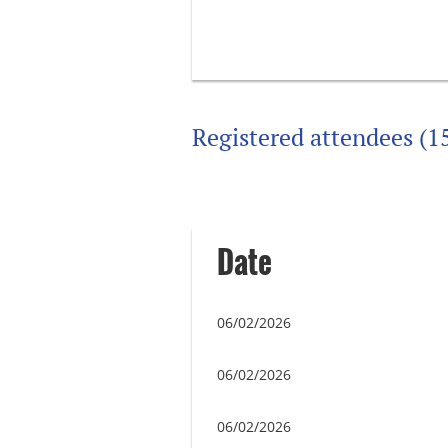
Registered attendees (1
Next >
Last >>
Date
06/02/2026
06/02/2026
06/02/2026