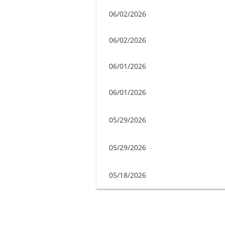
06/02/2026
06/02/2026
06/01/2026
06/01/2026
05/29/2026
05/29/2026
05/18/2026
Next >
Last >>