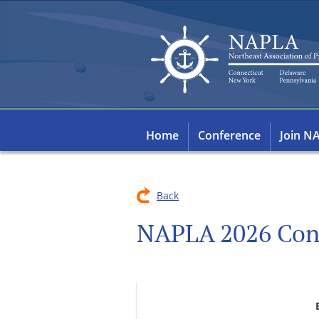
Home
Conference
Join N
Back
NAPLA 2026 Con