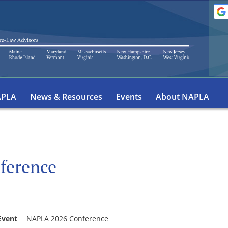
APLA
News & Resources
Events
About NAPLA
ference
Event
NAPLA 2026 Conference