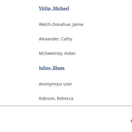
Vitlip, Michael
Welch-Donahue, Jaime
Alexander, Cathy
McSweeney, Aidan
Julius, Illana
Anonymous user
Robison, Rebecca