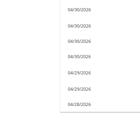
04/30/2026
04/30/2026
04/30/2026
04/30/2026
04/29/2026
04/29/2026
04/28/2026
Next >
Last >>