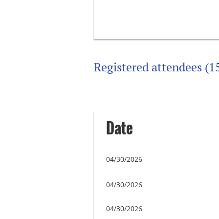
Registered attendees (1
Next >
Last >>
Date
04/30/2026
04/30/2026
04/30/2026