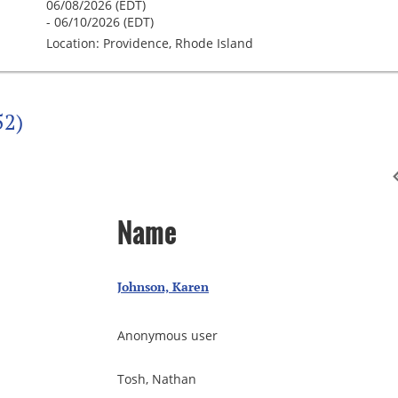
06/08/2026 (EDT)
- 06/10/2026 (EDT)
Location: Providence, Rhode Island
52)
Name
Johnson, Karen
Anonymous user
Tosh, Nathan