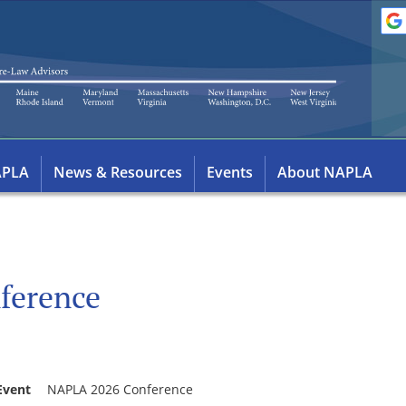
APLA
News & Resources
Events
About NAPLA
ference
Event
NAPLA 2026 Conference