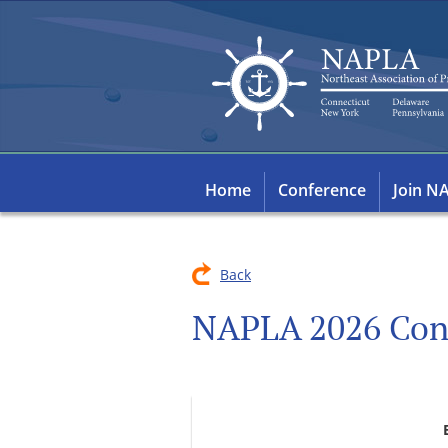
Home
Conference
Join N
Back
NAPLA 2026 Con