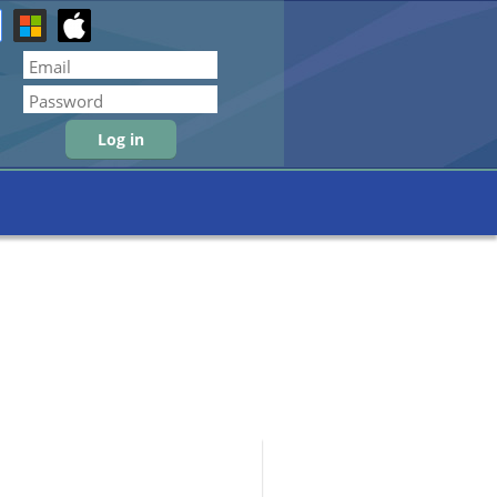
Forgot password