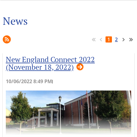
News
1
2
New England Connect 2022
(November 18, 2022)
10/06/2022 8:49 PM
|