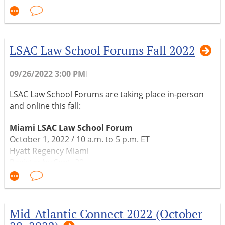
Please join us for New England Connect at the Blake
Law Center in Springfield, MA on November 18, 2022.
LSAC Law School Forums Fall 2022
Register under "Events."
09/26/2022 3:00 PM
|
LSAC Law School Forums are taking place in-person
and online this fall:
Miami LSAC Law School Forum
October 1, 2022 / 10 a.m. to 5 p.m. ET
Hyatt Regency Miami
Register by Sept. 29
In-person
Atlanta LSAC Law School Forum
October 7, 2022 / 12 p.m. to 7 p.m. ET
Mid-Atlantic Connect 2022 (October
Hyatt Regency Atlanta