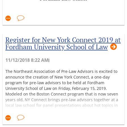
See you in Boston!
nd
The 2019 NAPLA Conference Committee
150 W. 62
St., New York, NY room 7-119
February 15, 2019
Register for New York Connect 2019 at
9:30-10:00
Registration
outside 7-119
Fordham University School of Law
10:00-10:15
Welcome from Fordham Law
11/12/2018 8:22 AM
|
Dean Matthew Diller
The Northeast Association of Pre-Law Advisors is excited to
announce the creation of New York Connect, a one-day
10:15-11:15
Introductory meeting of NYC-area
program for pre-law advisors to be held at Fordham
prelaw advisors
University School of Law on Friday, February 15, 2019.
Modeled on the Boston Connect program that is now seven
Prof. Tom Rozinski, Touro College,
years old, NY Connect brings pre-law advisors together at a
local law school for panel presentations about hot topics in
NAPLA President
pre-law advising as well as networking opportunities. It will
also feature a presentation by the host law school and tours
11:15-11:30
Break
of its campus. Continental breakfast and lunch are included.