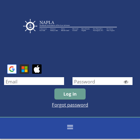
Forgot password