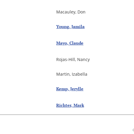
Macauley, Don
Young, Jamila
Mayo, Claude
Rojas-Hill, Nancy
Martin, Izabella
Kemp, Jerylle
Richter, Mark