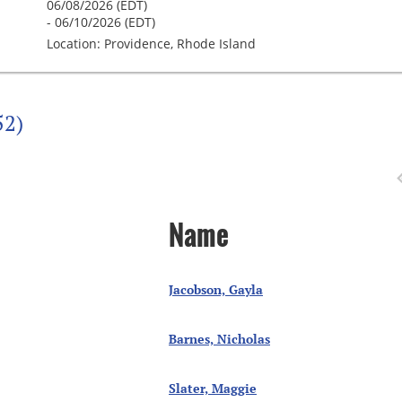
06/08/2026 (EDT)
- 06/10/2026 (EDT)
Location: Providence, Rhode Island
52)
Name
Jacobson, Gayla
Barnes, Nicholas
Slater, Maggie