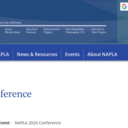
APLA
News & Resources
Events
About NAPLA
ference
Event
NAPLA 2026 Conference