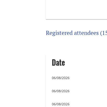
Registered attendees (1
Next >
Last >>
Date
06/08/2026
06/08/2026
06/08/2026