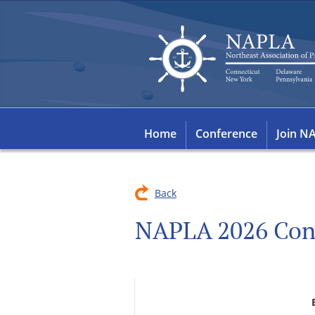
Home
Conference
Join N
Back
NAPLA 2026 Con