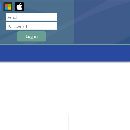
Forgot password