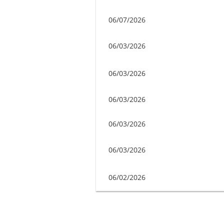
06/07/2026
06/03/2026
06/03/2026
06/03/2026
06/03/2026
06/03/2026
06/02/2026
Next >
Last >>