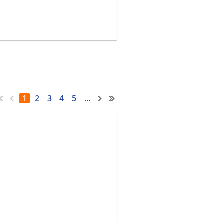
1
2
3
4
5
...